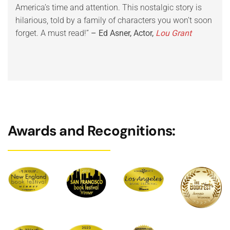
America’s time and attention. This nostalgic story is
Trad
hilarious, told by a family of characters you won’t soon
your
forget. A must read!”
– Ed Asner, Actor,
Lou Grant
Rev
Awards and Recognitions: