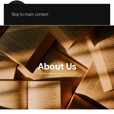
Skip to main content
About Us