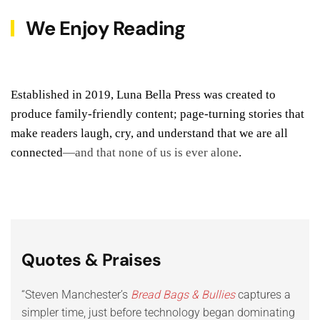
We Enjoy Reading
Established in 2019, Luna Bella Press was created to
produce family-friendly content; page-turning stories that
make readers laugh, cry, and understand that we are all
connected
—and that none of us is ever alone
.
Quotes & Praises
“Steven Manchester’s
Bread Bags & Bullies
captures a
“Mul
simpler time, just before technology began dominating
crea