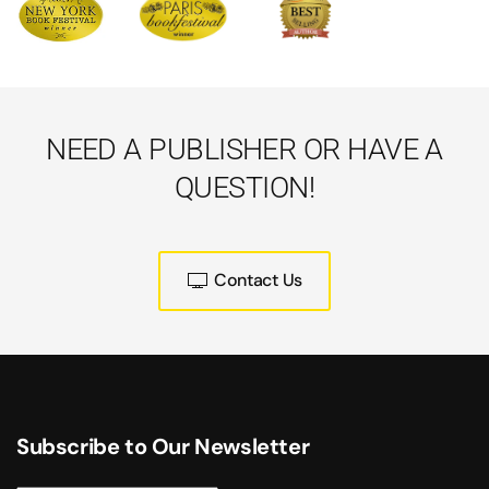
NEED A PUBLISHER OR HAVE A
QUESTION!
Contact Us
Subscribe to Our Newsletter