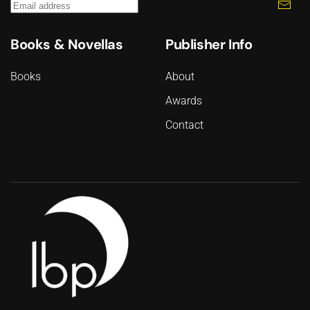
Books & Novellas
Publisher Info
Books
About
Awards
Contact