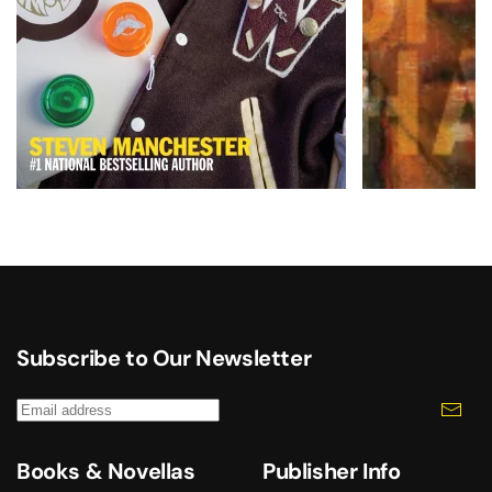
Subscribe to Our Newsletter
Books & Novellas
Publisher Info