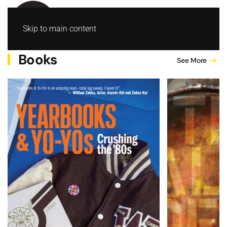
Skip to main content
Books
See More