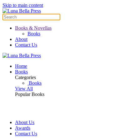
Skip to main content
Books & Novellas
Books
About
Contact Us
Home
Books
Categories
Books
View All
Popular Books
About Us
Awards
Contact Us