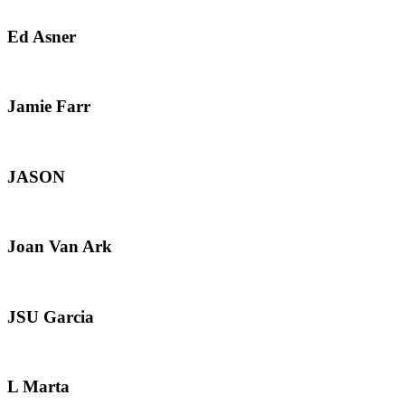
Ed Asner
Jamie Farr
JASON
Joan Van Ark
JSU Garcia
L Marta