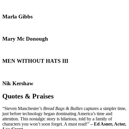
Marla Gibbs
Mary Mc Donough
MEN WITHOUT HATS III
Nik Kershaw
Quotes & Praises
“Steven Manchester’s
Bread Bags & Bullies
captures a simpler time,
just before technology began dominating America’s time and
attention. This nostalgic story is hilarious, told by a family of
characters you won’t soon forget. A must read!”
– Ed Asner, Actor,