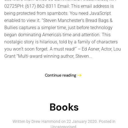
02725PH: (617) 862-8311 Email: This email address is
being protected from spambots. You need JavaScript
enabled to view it. “Steven Manchester’s Bread Bags &
Bullies captures a simpler time, just before technology
began dominating America’s time and attention. This
nostalgic story is hilarious, told by a family of characters
you won’t soon forget. A must read!” – Ed Asner, Actor, Lou
Grant “Multi-award winning author, Steven...
Continue reading
Books
Written by Drew Hammond on
22 January 2020
. Posted in
Uncategorised
.