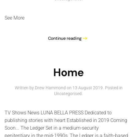
See More
Continue reading
Home
Written by Drew Hammond on
13 August 2019
. Posted in
Uncategorised
.
TV Shows News LUNA BELLA PRESS Dedicated to
publishing stories with heart Established in 2019 Coming
Soon... The Ledger Set in a medium-security
penitentiary in the mid-1990s, The Ledger is a faith-based