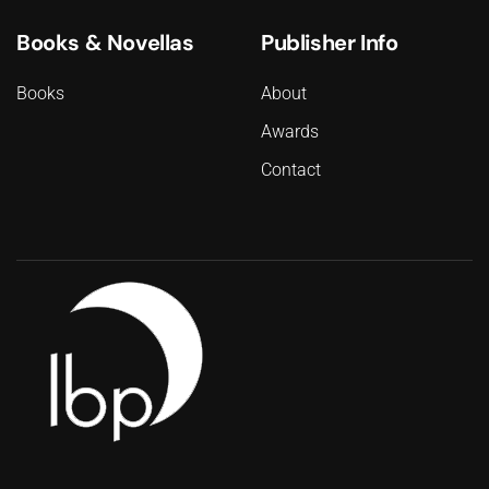
Books & Novellas
Publisher Info
Books
About
Awards
Contact