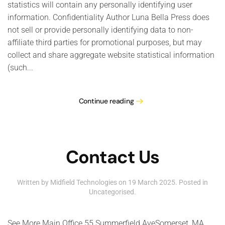
statistics will contain any personally identifying user
information. Confidentiality Author Luna Bella Press does
not sell or provide personally identifying data to non-
affiliate third parties for promotional purposes, but may
collect and share aggregate website statistical information
(such...
Continue reading
Contact Us
Written by Midfield Technologies on
19 March 2025
. Posted in
Uncategorised
.
See More Main Office 55 Summerfield AveSomerset, MA