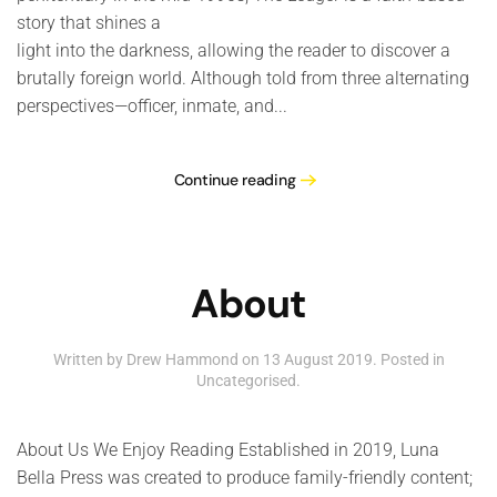
story that shines a
light into the darkness, allowing the reader to discover a
brutally foreign world. Although told from three alternating
perspectives—officer, inmate, and...
Continue reading
About
Written by Drew Hammond on
13 August 2019
. Posted in
Uncategorised
.
About Us We Enjoy Reading Established in 2019, Luna
Bella Press was created to produce family-friendly content;