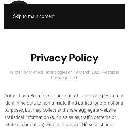
Skip to main content
Privacy Policy
Written by Midfield Technologies on
19 March 2025
. Posted in
Uncategorised
.
Author Luna Bella Press does not sell or provide personally
identifying data to non-affiliate third parties for promotional
purposes, but may collect and share aggregate website
statistical information (such as sales, traffic patterns or
related information) with third parties. No such shared