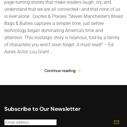
page-turning stories that make readers laugh, cry, and
understand that we are all connected—and that none of us
is ever alone. Quotes & Praises “Steven Manchester’s Bread
Bags & Bullies captures a simpler time, just before
technology began dominating America’s time and
attention. This nostalgic story is hilarious, told by a family
of characters you won’t soon forget. A must read!” – Ed
Asner, Actor, Lou Grant ...
Continue reading
Subscribe to Our Newsletter